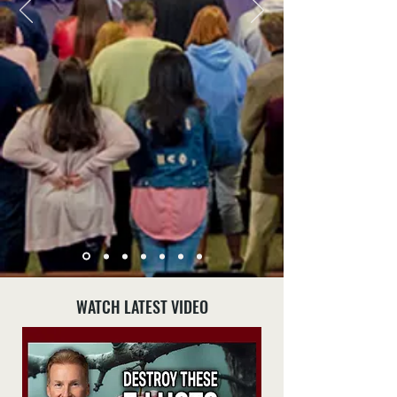
WATCH LATEST VIDEO