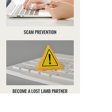
SCAM PREVENTION
BECOME A LOST LAMB PARTNER