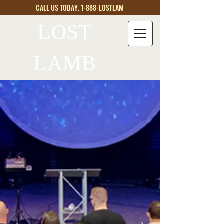
CALL US TODAY. 1-888-LOSTLAM
LOST
LAMB