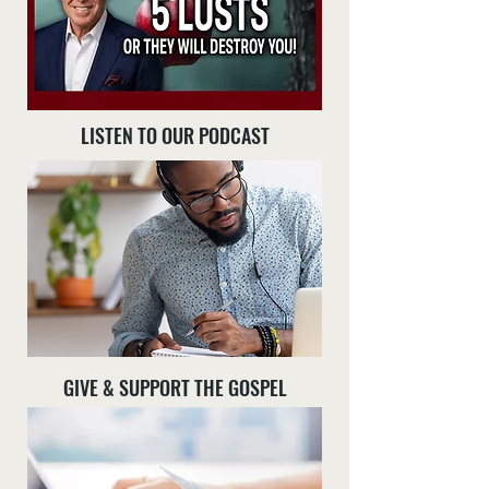
LISTEN TO OUR PODCAST
GIVE & SUPPORT THE GOSPEL