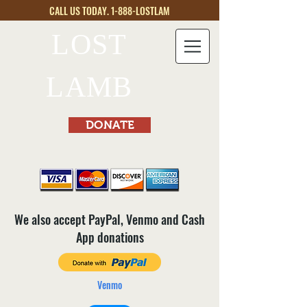
CALL US TODAY. 1-888-LOSTLAM
LOST
LAMB
DONATE
We also accept PayPal, Venmo and Cash
App donations
Venmo