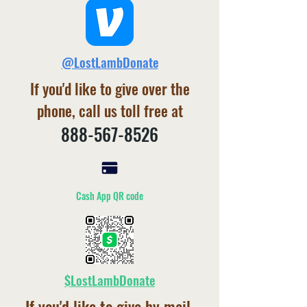
@LostLambDonate
If you'd like to give over the
phone, call us toll free at
888-567-8526
Cash App QR code
$LostLambDonate