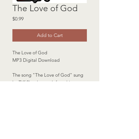
The Love of God
Price
$0.99
Add to Cart
The Love of God
MP3 Digital Download
The song "The Love of God" sung
by Tiff Shuttlesworth from his
Timeless Album.
Length 4 minutes 40 seconds
.mp3 format