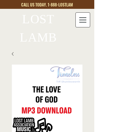
CALL US TODAY. 1-888-LOSTLAM
LOST
LAMB