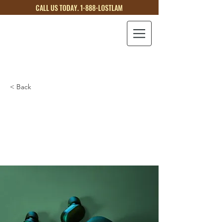
CALL US TODAY. 1-888-LOSTLAM
LOST
LAMB
< Back
Gadget review:
release of new Airy
Pods