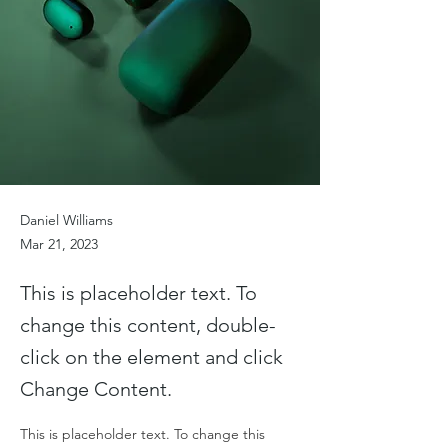
Daniel Williams
Mar 21, 2023
This is placeholder text. To
change this content, double-
click on the element and click
Change Content.
This is placeholder text. To change this 