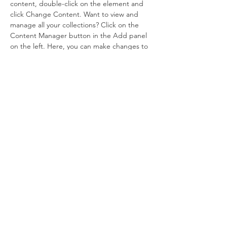
content, double-click on the element and 
click Change Content. Want to view and 
manage all your collections? Click on the 
Content Manager button in the Add panel 
on the left. Here, you can make changes to 
your content, add new fields, create 
dynamic pages and more.
Your collection is already set up for you with 
fields and content. Add your own content 
or import it from a CSV file. Add fields for 
any type of content you want to display, 
such as rich text, images, and videos. Be 
sure to click Sync after making changes in a 
collection, so visitors can see your newest 
content on your live site. 
Previous
Next
© 2026 by LOST LAMB EVANGELISTIC
ASSOCIATION