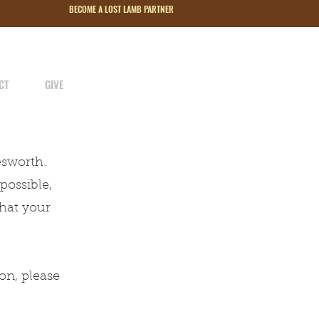
BECOME A LOST LAMB PARTNER
CT
GIVE
esworth.
possible,
that your
on, please