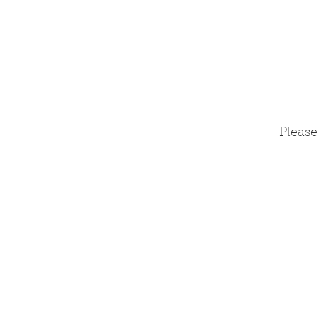
Please