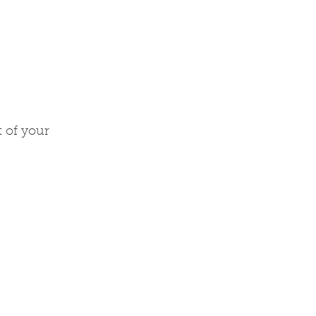
t of your