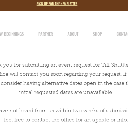
SIGN UP FOR THE NEWSLETTER
LOST LAMB
SINCE 1979
W BEGINNINGS
PARTNER
ABOUT
SHOP
CONTA
 you for submitting an event request for Tiff Shuttl
The Full Story
fice will contact you soon regarding your request. If 
About
 consider having alternative dates open in the case 
initial requested dates are unavailable.
have not heard from us within two weeks of submissi
feel free to contact the office for an update or info.