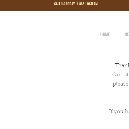
CALL US TODAY. 1-888-LOSTLAM
HOME
NE
Thank
Our of
please
If you 