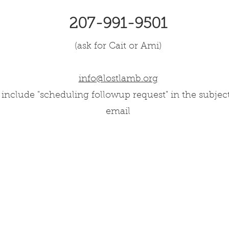
207-991-9501
(ask for Cait or Ami)
info@lostlamb.org
 include "scheduling followup request" in the subjec
email